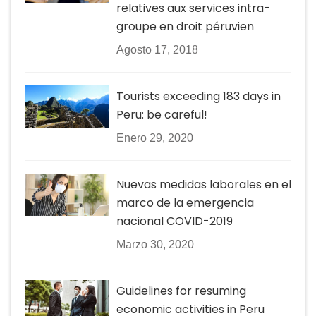
relatives aux services intra-
groupe en droit péruvien
Agosto 17, 2018
Tourists exceeding 183 days in
Peru: be careful!
Enero 29, 2020
Nuevas medidas laborales en el
marco de la emergencia
nacional COVID-2019
Marzo 30, 2020
Guidelines for resuming
economic activities in Peru