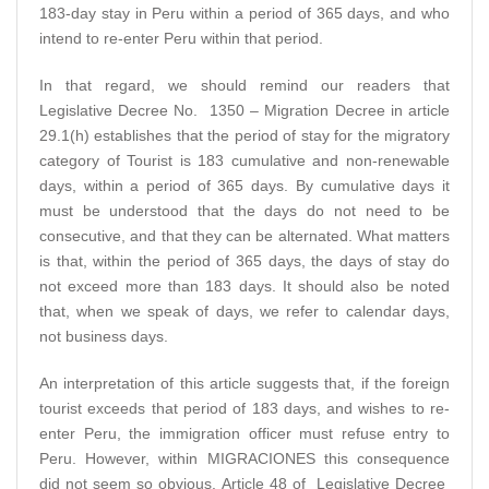
183-day stay in Peru within a period of 365 days, and who
intend to re-enter Peru within that period.
In that regard, we should remind our readers that
Legislative Decree No. 1350 – Migration Decree in article
29.1(h) establishes that the period of stay for the migratory
category of Tourist is 183 cumulative and non-renewable
days, within a period of 365 days. By cumulative days it
must be understood that the days do not need to be
consecutive, and that they can be alternated. What matters
is that, within the period of 365 days, the days of stay do
not exceed more than 183 days. It should also be noted
that, when we speak of days, we refer to calendar days,
not business days.
An interpretation of this article suggests that, if the foreign
tourist exceeds that period of 183 days, and wishes to re-
enter Peru, the immigration officer must refuse entry to
Peru. However, within MIGRACIONES this consequence
did not seem so obvious. Article 48 of Legislative Decree