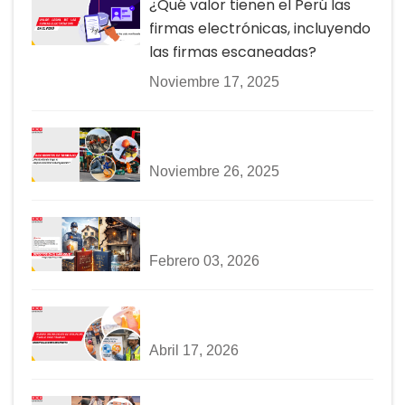
¿Qué valor tienen el Perú las
firmas electrónicas, incluyendo
las firmas escaneadas?
Noviembre 17, 2025
Noviembre 26, 2025
Febrero 03, 2026
Abril 17, 2026