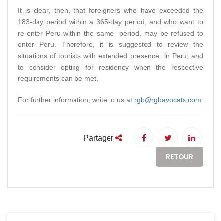
It is clear, then, that foreigners who have exceeded the
183-day period within a 365-day period, and who want to
re-enter Peru within the same period, may be refused to
enter Peru. Therefore, it is suggested to review the
situations of tourists with extended presence in Peru, and
to consider opting for residency when the respective
requirements can be met.
For further information, write to us at
rgb@rgbavocats.com
Partager
RETOUR