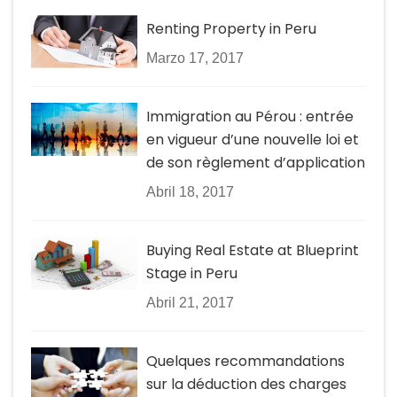
Renting Property in Peru
Marzo 17, 2017
Immigration au Pérou : entrée
en vigueur d’une nouvelle loi et
de son règlement d’application
Abril 18, 2017
Buying Real Estate at Blueprint
Stage in Peru
Abril 21, 2017
Quelques recommandations
sur la déduction des charges