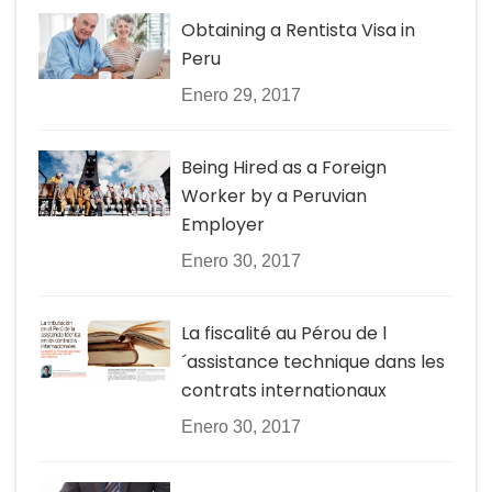
Obtaining a Rentista Visa in
Peru
Enero 29, 2017
Being Hired as a Foreign
Worker by a Peruvian
Employer
Enero 30, 2017
La fiscalité au Pérou de l
´assistance technique dans les
contrats internationaux
Enero 30, 2017