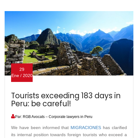
29
Ene / 2020
Tourists exceeding 183 days in
Peru: be careful!
Par: RGB Avocats – Corporate lawyers in Peru
We have been informed that
MIGRACIONES
has clarified
its internal position towards foreign tourists who exceed a