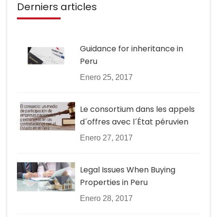
Derniers articles
Guidance for inheritance in
Peru
Enero 25, 2017
Le consortium dans les appels
d´offres avec l´État péruvien
Enero 27, 2017
Legal Issues When Buying
Properties in Peru
Enero 28, 2017