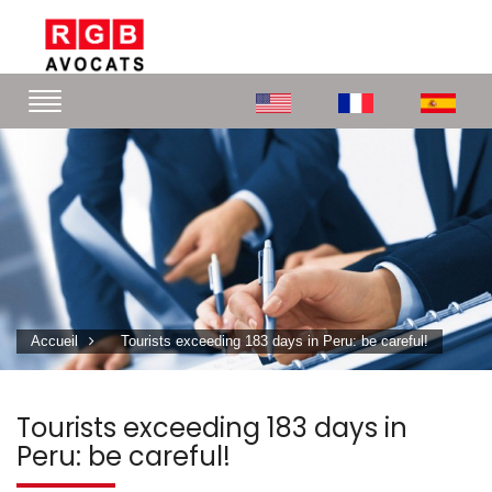
Accueil
Tourists exceeding 183 days in Peru: be careful!
Tourists exceeding 183 days in
Peru: be careful!