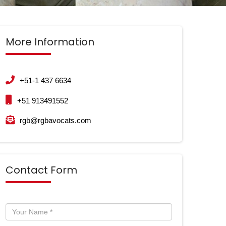
More Information
+51-1 437 6634
+51 913491552
rgb@rgbavocats.com
Contact Form