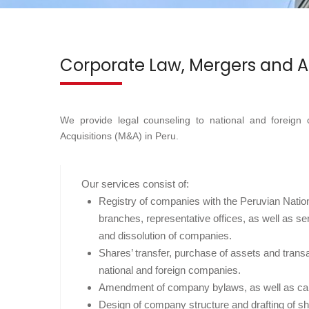
Corporate Law, Mergers and A
We provide legal counseling to national and foreign 
Acquisitions (M&A) in Peru.
Our services consist of:
Registry of companies with the Peruvian Nation
branches, representative offices, as well as se
and dissolution of companies.
Shares’ transfer, purchase of assets and transac
national and foreign companies.
Amendment of company bylaws, as well as capi
Design of company structure and drafting of s