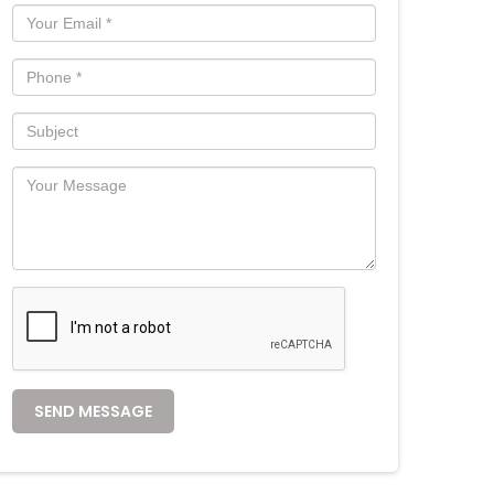
SEND MESSAGE