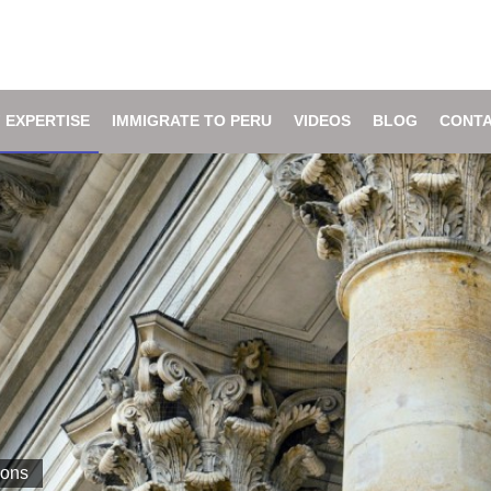
 EXPERTISE
IMMIGRATE TO PERU
VIDEOS
BLOG
CONTA
ions