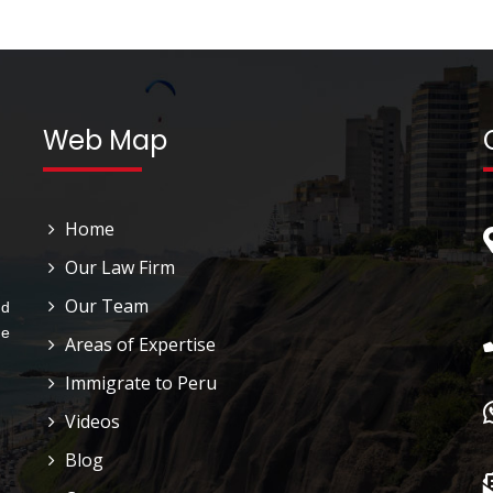
Web Map
Home
Our Law Firm
Our Team
nd
he
Areas of Expertise
Immigrate to Peru
Videos
Blog