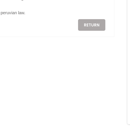
peruvian law.
RETURN