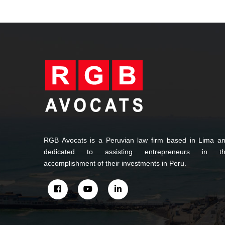
RGB Avocats is a Peruvian law firm based in Lima a
dedicated to assisting entrepreneurs in t
accomplishment of their investments in Peru.