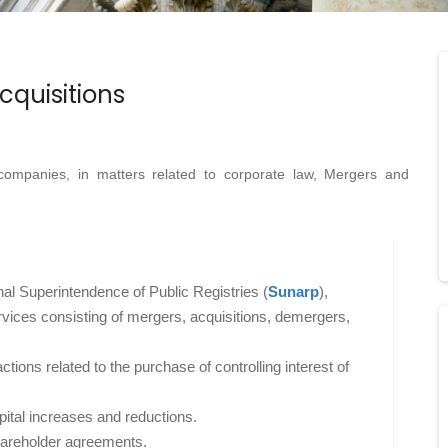
cquisitions
companies, in matters related to corporate law, Mergers and
al Superintendence of Public Registries (
Sunarp
),
rvices consisting of mergers, acquisitions, demergers,
tions related to the purchase of controlling interest of
tal increases and reductions.
hareholder agreements.