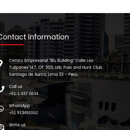
Contact Information
Centro Empresarial “Blu Building” Calle Los
Tulipanes 147, Of. 303, Urb. Polo and Hunt Club
Santiago de Surco, Lima 33 – Perú
Call us
+51-1 437 6634
WhatsApp
+51 913491552
Write us