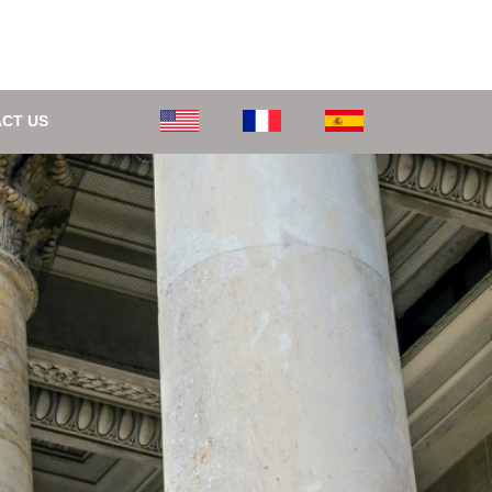
CT US