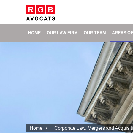
HOME
OUR LAW FIRM
OUR TEAM
AREAS OF
Home
Corporate Law, Mergers and Acquisit