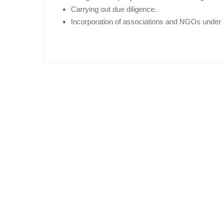
Carrying out due diligence.
Incorporation of associations and NGOs under 