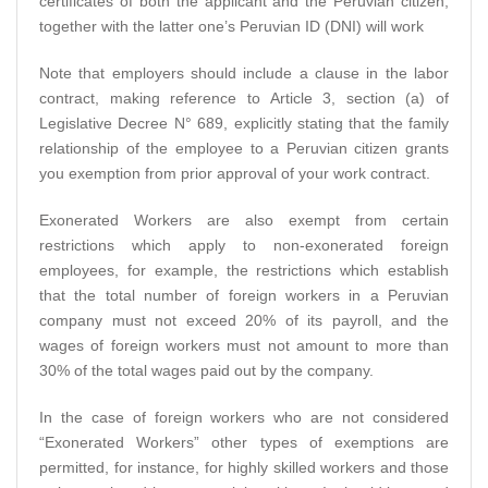
certificates of both the applicant and the Peruvian citizen,
together with the latter one’s Peruvian ID (DNI) will work
Note that employers should include a clause in the labor
contract, making reference to Article 3, section (a) of
Legislative Decree N° 689, explicitly stating that the family
relationship of the employee to a Peruvian citizen grants
you exemption from prior approval of your work contract.
Exonerated Workers are also exempt from certain
restrictions which apply to non-exonerated foreign
employees, for example, the restrictions which establish
that the total number of foreign workers in a Peruvian
company must not exceed 20% of its payroll, and the
wages of foreign workers must not amount to more than
30% of the total wages paid out by the company.
In the case of foreign workers who are not considered
“Exonerated Workers” other types of exemptions are
permitted, for instance, for highly skilled workers and those