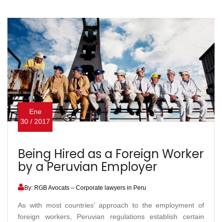
Ene
30 / 2017
Being Hired as a Foreign Worker
by a Peruvian Employer
By: RGB Avocats – Corporate lawyers in Peru
As with most countries’ approach to the employment of
foreign workers, Peruvian regulations establish certain