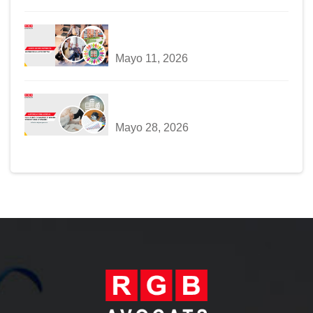
Mayo 11, 2026
Mayo 28, 2026