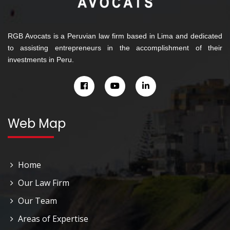
RGB Avocats is a Peruvian law firm based in Lima and dedicated
to assisting entrepreneurs in the accomplishment of their
investments in Peru.
Web Map
Home
Our Law Firm
Our Team
Areas of Expertise