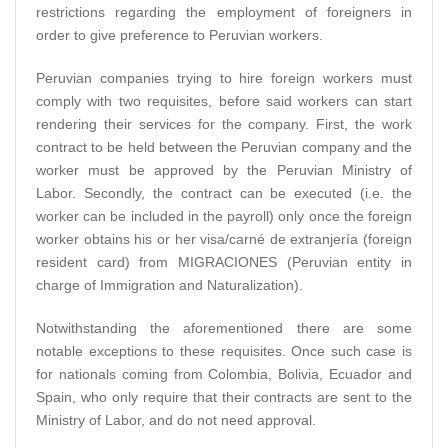
restrictions regarding the employment of foreigners in
order to give preference to Peruvian workers.
Peruvian companies trying to hire foreign workers must
comply with two requisites, before said workers can start
rendering their services for the company. First, the work
contract to be held between the Peruvian company and the
worker must be approved by the Peruvian Ministry of
Labor. Secondly, the contract can be executed (i.e. the
worker can be included in the payroll) only once the foreign
worker obtains his or her visa/carné de extranjería (foreign
resident card) from MIGRACIONES (Peruvian entity in
charge of Immigration and Naturalization).
Notwithstanding the aforementioned there are some
notable exceptions to these requisites. Once such case is
for nationals coming from Colombia, Bolivia, Ecuador and
Spain, who only require that their contracts are sent to the
Ministry of Labor, and do not need approval.