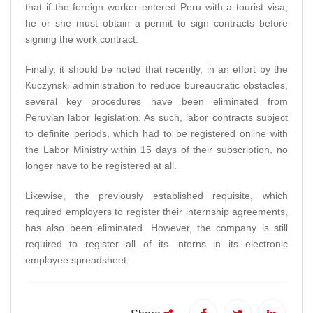
that if the foreign worker entered Peru with a tourist visa,
he or she must obtain a permit to sign contracts before
signing the work contract.
Finally, it should be noted that recently, in an effort by the
Kuczynski administration to reduce bureaucratic obstacles,
several key procedures have been eliminated from
Peruvian labor legislation. As such, labor contracts subject
to definite periods, which had to be registered online with
the Labor Ministry within 15 days of their subscription, no
longer have to be registered at all.
Likewise, the previously established requisite, which
required employers to register their internship agreements,
has also been eliminated. However, the company is still
required to register all of its interns in its electronic
employee spreadsheet.