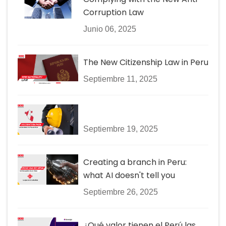
Corruption Law
Junio 06, 2025
The New Citizenship Law in Peru
Septiembre 11, 2025
Septiembre 19, 2025
Creating a branch in Peru:
what AI doesn't tell you
Septiembre 26, 2025
¿Qué valor tienen el Perú las