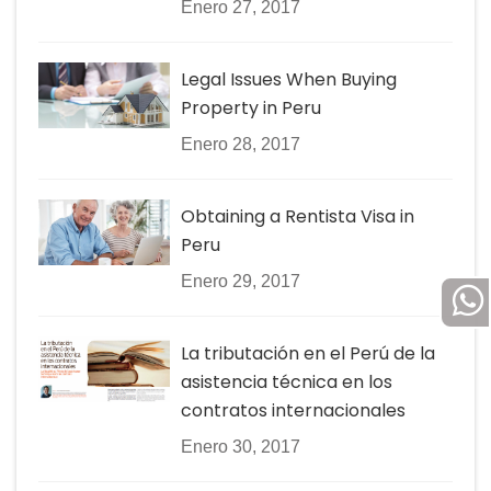
Enero 27, 2017
Legal Issues When Buying
Property in Peru
Enero 28, 2017
Obtaining a Rentista Visa in
Peru
Enero 29, 2017
La tributación en el Perú de la
asistencia técnica en los
contratos internacionales
Enero 30, 2017