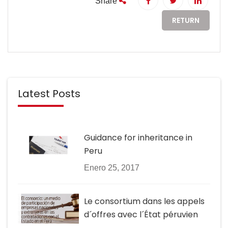
Share
RETURN
Latest Posts
Guidance for inheritance in
Peru
Enero 25, 2017
Le consortium dans les appels
d´offres avec l´État péruvien