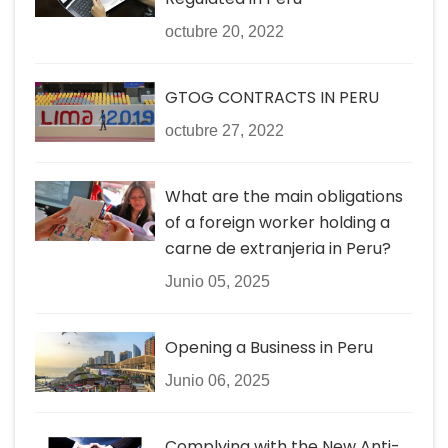
octubre 20, 2022
GTOG CONTRACTS IN PERU
octubre 27, 2022
What are the main obligations
of a foreign worker holding a
carne de extranjeria in Peru?
Junio 05, 2025
Opening a Business in Peru
Junio 06, 2025
Complying with the New Anti-