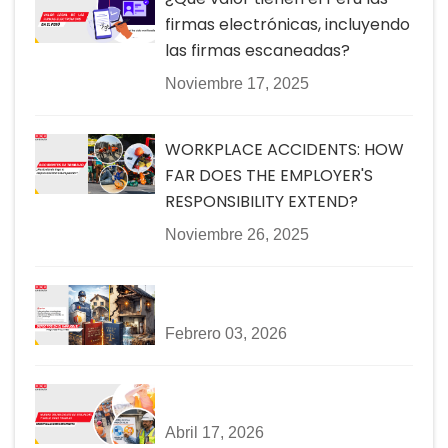
firmas electrónicas, incluyendo
las firmas escaneadas?
Noviembre 17, 2025
WORKPLACE ACCIDENTS: HOW
FAR DOES THE EMPLOYER'S
RESPONSIBILITY EXTEND?
Noviembre 26, 2025
Febrero 03, 2026
Abril 17, 2026