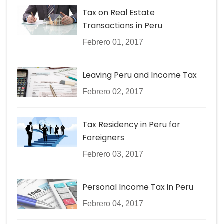
Tax on Real Estate
Transactions in Peru
Febrero 01, 2017
Leaving Peru and Income Tax
Febrero 02, 2017
Tax Residency in Peru for
Foreigners
Febrero 03, 2017
Personal Income Tax in Peru
Febrero 04, 2017