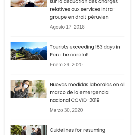
sur la déduction des charges
relatives aux services intra-
groupe en droit péruvien
Agosto 17, 2018
Tourists exceeding 183 days in
Peru: be careful!
Enero 29, 2020
Nuevas medidas laborales en el
marco de la emergencia
nacional COVID-2019
Marzo 30, 2020
Guidelines for resuming