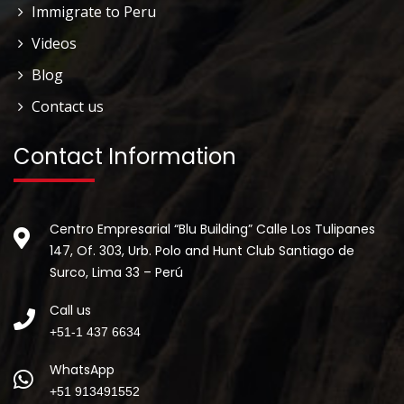
Immigrate to Peru
Videos
Blog
Contact us
Contact Information
Centro Empresarial “Blu Building” Calle Los Tulipanes
147, Of. 303, Urb. Polo and Hunt Club Santiago de
Surco, Lima 33 – Perú
Call us
+51-1 437 6634
WhatsApp
+51 913491552