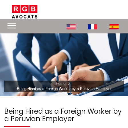
Home
Being Hired as a Foreign Worker by a Peruvian Employer
Being Hired as a Foreign Worker by
a Peruvian Employer