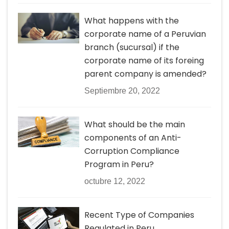
What happens with the
corporate name of a Peruvian
branch (sucursal) if the
corporate name of its foreing
parent company is amended?
Septiembre 20, 2022
What should be the main
components of an Anti-
Corruption Compliance
Program in Peru?
octubre 12, 2022
Recent Type of Companies
Regulated in Peru