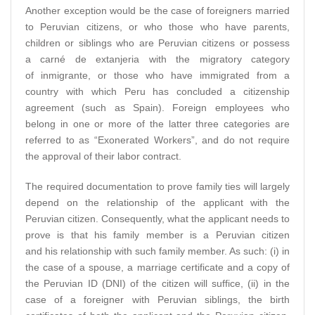
Another exception would be the case of foreigners married
to Peruvian citizens, or who those who have parents,
children or siblings who are Peruvian citizens or possess
a carné de extanjeria with the migratory category
of inmigrante, or those who have immigrated from a
country with which Peru has concluded a citizenship
agreement (such as Spain). Foreign employees who
belong in one or more of the latter three categories are
referred to as “Exonerated Workers”, and do not require
the approval of their labor contract.
The required documentation to prove family ties will largely
depend on the relationship of the applicant with the
Peruvian citizen. Consequently, what the applicant needs to
prove is that his family member is a Peruvian citizen
and his relationship with such family member. As such: (i) in
the case of a spouse, a marriage certificate and a copy of
the Peruvian ID (DNI) of the citizen will suffice, (ii) in the
case of a foreigner with Peruvian siblings, the birth