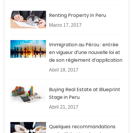
Renting Property in Peru
Marzo 17, 2017
Immigration au Pérou : entrée
en vigueur d’une nouvelle loi et
de son règlement d’application
Abril 18, 2017
Buying Real Estate at Blueprint
Stage in Peru
Abril 21, 2017
Quelques recommandations