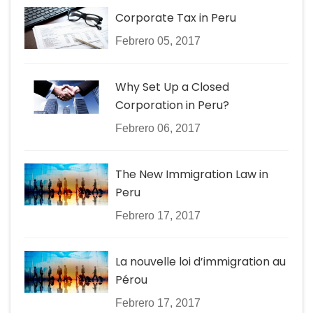
Corporate Tax in Peru
Febrero 05, 2017
Why Set Up a Closed
Corporation in Peru?
Febrero 06, 2017
The New Immigration Law in
Peru
Febrero 17, 2017
La nouvelle loi d’immigration au
Pérou
Febrero 17, 2017