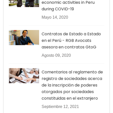
economic activities in Peru
during COVID-19
Mayo 14, 2020
Contratos de Estado a Estado
en el Perú - RGB Avocats
asesora en contratos GtoG
Agosto 09, 2020
Comentarios al reglamento de
registro de sociedades acerca
de la inscripción de poderes
otorgados por sociedades
constituidas en el extranjero
Septiembre 12, 2021