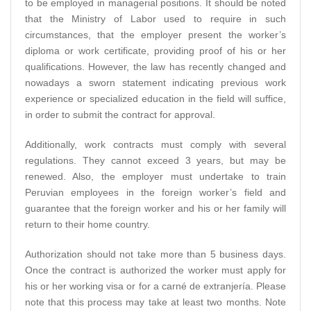
to be employed in managerial positions. It should be noted
that the Ministry of Labor used to require in such
circumstances, that the employer present the worker’s
diploma or work certificate, providing proof of his or her
qualifications. However, the law has recently changed and
nowadays a sworn statement indicating previous work
experience or specialized education in the field will suffice,
in order to submit the contract for approval.
Additionally, work contracts must comply with several
regulations. They cannot exceed 3 years, but may be
renewed. Also, the employer must undertake to train
Peruvian employees in the foreign worker’s field and
guarantee that the foreign worker and his or her family will
return to their home country.
Authorization should not take more than 5 business days.
Once the contract is authorized the worker must apply for
his or her working visa or for a carné de extranjería. Please
note that this process may take at least two months. Note